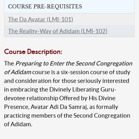
COURSE PRE-REQUISITES
The Da Avatar (LMI-101)
The Reality-Way of Adidam (LMI-102)
Course Description:
The
Preparing to Enter the Second Congregation
of Adidam
course is a six-session course of study
and consideration for those seriously interested
in embracing the Divinely Liberating Guru-
devotee relationship Offered by His Divine
Presence, Avatar Adi Da Samraj, as formally
practicing members of the Second Congregation
of Adidam.