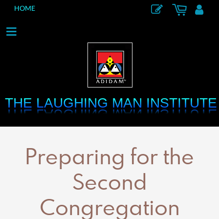
HOME
THE LAUGHING MAN INSTITUTE
THE LAUGHING MAN INSTITUTE
Preparing for the
Second
Congregation