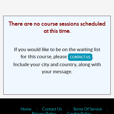
There are no course sessions scheduled
at this time.
If you would like to be on the waiting list
for this course, please
.
CONTACT US
Include your city and country, along with
your message.
Home
|
Contact Us
|
Terms Of Service
|
Privacy Policy
|
Cookie Policy
|