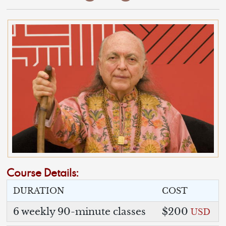
Course Details:
DURATION
COST
6 weekly 90-minute classes
$200
USD