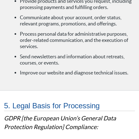
Provide products and services you request, including
processing payments and fulfilling orders.
Communicate about your account, order status,
relevant programs, promotions, and offerings.
Process personal data for administrative purposes,
order-related communication, and the execution of
services.
Send newsletters and information about retreats,
courses, or events.
Improve our website and diagnose technical issues.
5. Legal Basis for Processing
GDPR [the European Union’s General Data
Protection Regulation] Compliance: