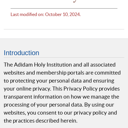
Last modified on: October 10, 2024.
Introduction
The Adidam Holy Institution and all associated
websites and membership portals are committed
to protecting your personal data and ensuring
your online privacy. This Privacy Policy provides
transparent information on how we manage the
processing of your personal data. By using our
websites, you consent to our privacy policy and
the practices described herein.