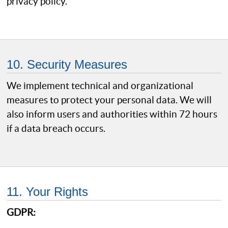
privacy policy.
10. Security Measures
We implement technical and organizational
measures to protect your personal data. We will
also inform users and authorities within 72 hours
if a data breach occurs.
11. Your Rights
GDPR: