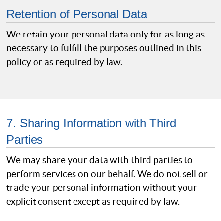
Retention of Personal Data
We retain your personal data only for as long as
necessary to fulfill the purposes outlined in this
policy or as required by law.
7. Sharing Information with Third
Parties
We may share your data with third parties to
perform services on our behalf. We do not sell or
trade your personal information without your
explicit consent except as required by law.