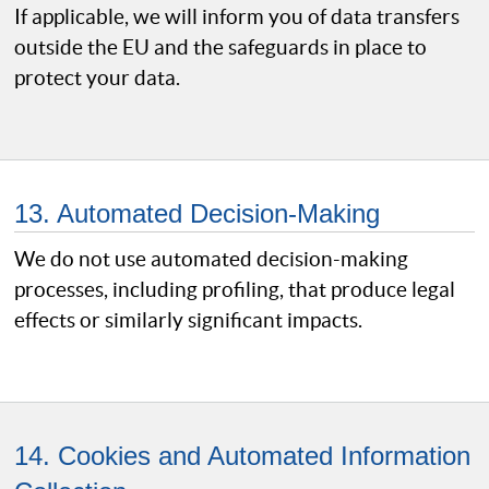
If applicable, we will inform you of data transfers
outside the EU and the safeguards in place to
protect your data.
13. Automated Decision-Making
We do not use automated decision-making
processes, including profiling, that produce legal
effects or similarly significant impacts.
14. Cookies and Automated Information