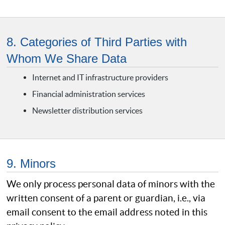
8. Categories of Third Parties with
Whom We Share Data
Internet and IT infrastructure providers
Financial administration services
Newsletter distribution services
9. Minors
We only process personal data of minors with the
written consent of a parent or guardian, i.e., via
email consent to the email address noted in this