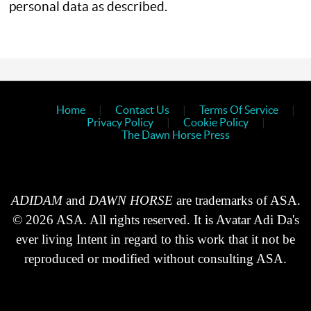
personal data as described.
Home
|
Contact Us
|
Terms Of Service
|
Privacy Policy
|
Cookie Policy
|
The Dawn Horse Press
ADIDAM
and
DAWN HORSE
are trademarks of ASA.
© 2026 ASA. All rights reserved. It is Avatar Adi Da's
ever living Intent in regard to this work that it not be
reproduced or modified without consulting ASA.