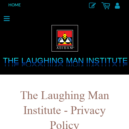
HOME
THE LAUGHING MAN INSTITUTE
THE LAUGHING MAN INSTITUTE
The Laughing Man
Institute - Privacy
Policy