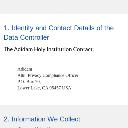
1. Identity and Contact Details of the
Data Controller
The Adidam Holy Institution Contact:
Adidam
Attn: Privacy Compliance Officer
P.O. Box 70,
Lower Lake, CA 95457 USA
2. Information We Collect