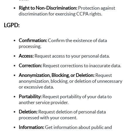
Right to Non-Discrimination:
Protection against
discrimination for exercising CCPA rights.
LGPD:
Confirmation:
Confirm the existence of data
processing.
Access:
Request access to your personal data.
Correction:
Request corrections to inaccurate data.
Anonymization, Blocking, or Deletion:
Request
anonymization, blocking, or deletion of unnecessary
or excessive data.
Portability:
Request portability of your data to
another service provider.
Deletion:
Request deletion of personal data
processed with your consent.
Information:
Get information about public and