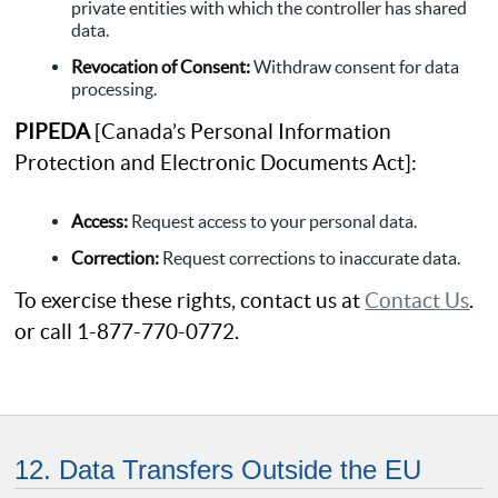
private entities with which the controller has shared
data.
Revocation of Consent:
Withdraw consent for data
processing.
PIPEDA
[Canada’s Personal Information
Protection and Electronic Documents Act]:
Access:
Request access to your personal data.
Correction:
Request corrections to inaccurate data.
To exercise these rights, contact us at
Contact Us
.
or call 1-877-770-0772.
12. Data Transfers Outside the EU