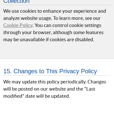
Collection
We use cookies to enhance your experience and
analyze website usage. To learn more, see our
Cookie Policy
. You can control cookie settings
through your browser, although some features
may be unavailable if cookies are disabled.
15. Changes to This Privacy Policy
We may update this policy periodically. Changes
will be posted on our website and the "Last
modified" date will be updated.