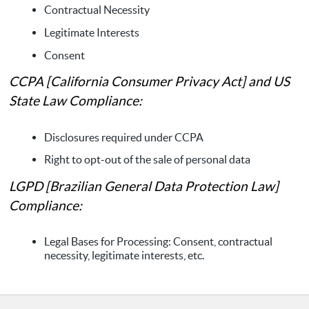
Contractual Necessity
Legitimate Interests
Consent
CCPA [California Consumer Privacy Act] and US
State Law Compliance:
Disclosures required under CCPA
Right to opt-out of the sale of personal data
LGPD [Brazilian General Data Protection Law]
Compliance:
Legal Bases for Processing: Consent, contractual
necessity, legitimate interests, etc.