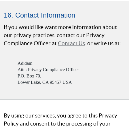
16. Contact Information
If you would like want more information about
our privacy practices, contact our Privacy
Compliance Officer at
Contact Us
. or write us at:
Adidam
Attn: Privacy Compliance Officer
P.O. Box 70,
Lower Lake, CA 95457 USA
By using our services, you agree to this Privacy
Policy and consent to the processing of your