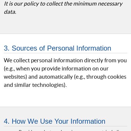
It is our policy to collect the minimum necessary
data.
3. Sources of Personal Information
We collect personal information directly from you
(e.g., when you provide information on our
websites) and automatically (e.g., through cookies
and similar technologies).
4. How We Use Your Information