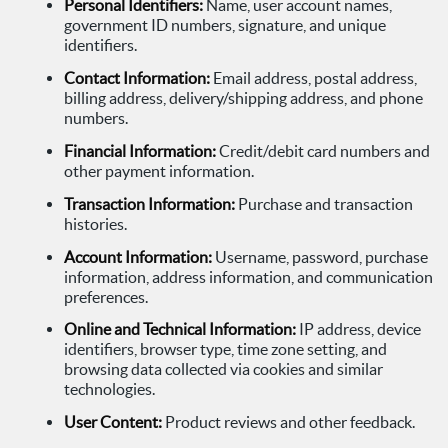
Personal Identifiers:
Name, user account names,
government ID numbers, signature, and unique
identifiers.
Contact Information:
Email address, postal address,
billing address, delivery/shipping address, and phone
numbers.
Financial Information:
Credit/debit card numbers and
other payment information.
Transaction Information:
Purchase and transaction
histories.
Account Information:
Username, password, purchase
information, address information, and communication
preferences.
Online and Technical Information:
IP address, device
identifiers, browser type, time zone setting, and
browsing data collected via cookies and similar
technologies.
User Content:
Product reviews and other feedback.