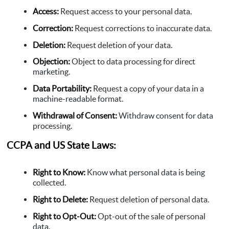
Access:
Request access to your personal data.
Correction:
Request corrections to inaccurate data.
Deletion:
Request deletion of your data.
Objection:
Object to data processing for direct
marketing.
Data Portability:
Request a copy of your data in a
machine-readable format.
Withdrawal of Consent:
Withdraw consent for data
processing.
CCPA and US State Laws:
Right to Know:
Know what personal data is being
collected.
Right to Delete:
Request deletion of personal data.
Right to Opt-Out:
Opt-out of the sale of personal
data.