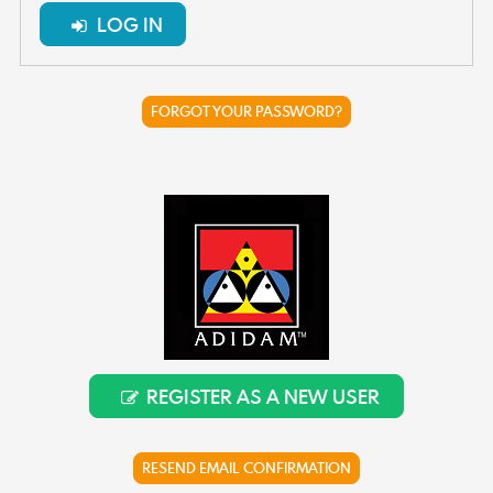
LOG IN
FORGOT YOUR PASSWORD?
REGISTER AS A NEW USER
RESEND EMAIL CONFIRMATION