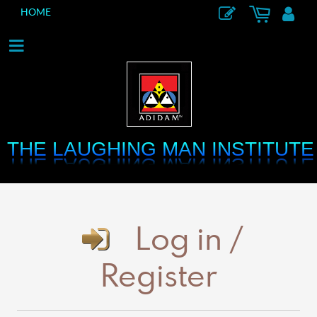
HOME
THE LAUGHING MAN INSTITUTE
THE LAUGHING MAN INSTITUTE
Log in /
Register