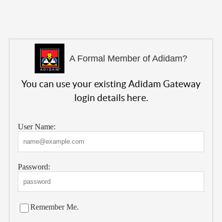
A Formal Member of Adidam?
You can use your existing Adidam Gateway
login details here.
User Name:
Password:
Remember Me.