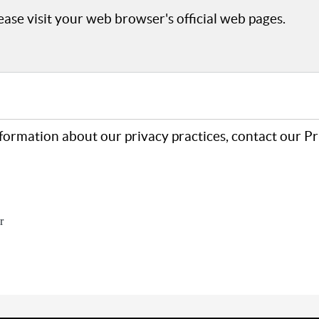
ase visit your web browser's official web pages.
formation about our privacy practices, contact our P
r