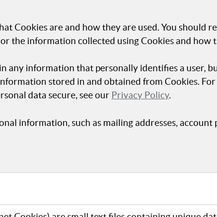
hat Cookies are and how they are used. You should re
 or the information collected using Cookies and how t
in any information that personally identifies a user, b
 information stored in and obtained from Cookies. Fo
rsonal data secure, see our
Privacy Policy
.
onal information, such as mailing addresses, account 
et Cookies) are small text files containing unique da