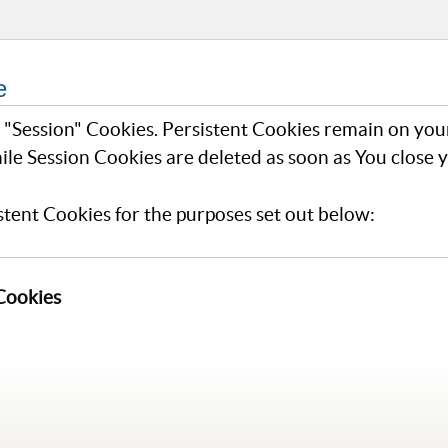
e
r "Session" Cookies. Persistent Cookies remain on yo
ile Session Cookies are deleted as soon as You close
tent Cookies for the purposes set out below:
 Cookies