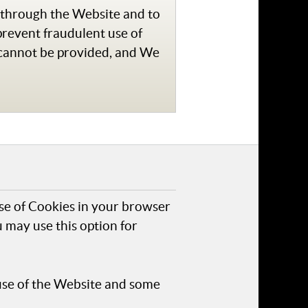
e through the Website and to
prevent fraudulent use of
 cannot be provided, and We
use of Cookies in your browser
 may use this option for
use of the Website and some