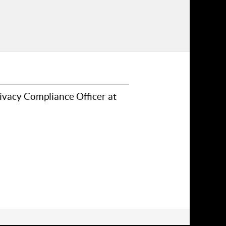
rivacy Compliance Officer at