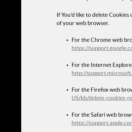
If You'd like to delete Cookies
of your web browser.
For the Chrome web brow
https://support.google
For the Internet Explore
http://support.microso
For the Firefox web brow
US/kb/delete-cookies-r
For the Safari web brows
https://support.apple.