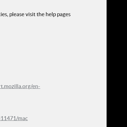
es, please visit the help pages
rt.mozilla.org/en-
ri11471/mac