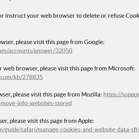
 or instruct your web browser to delete or refuse Cooki
ser, please visit this page from Google:
.com/accounts/answer/32050
r web browser, please visit this page from Microsoft:
ft.com/kb/278835
ser, please visit this page from Mozilla:
https://suppo
emove-info-websites-stored
er, please visit this page from Apple:
com/guide/safari/manage-cookies-and-website-data-sf