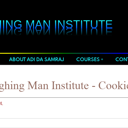
ING MAN INSTITUTE
ING MAN INSTITUTE
ABOUT ADI DA SAMRAJ
COURSES
CONT
hing Man Institute - Cooki
4.