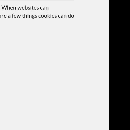
s. When websites can
are a few things cookies can do