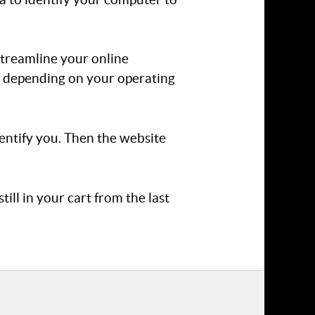
 streamline your online
r, depending on your operating
dentify you. Then the website
ill in your cart from the last