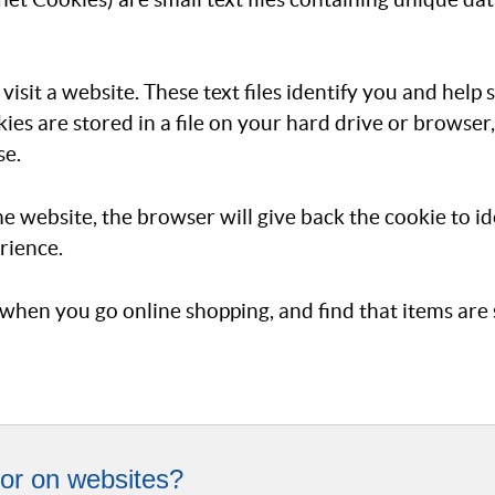
isit a website. These text files identify you and help
ies are stored in a file on your hard drive or browse
se.
me website, the browser will give back the cookie to i
rience.
when you go online shopping, and find that items are st
or on websites?