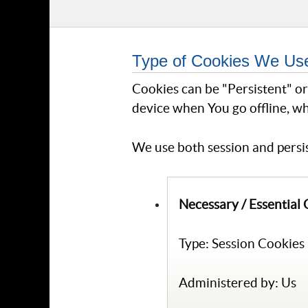
Type of Cookies We Us
Cookies can be "Persistent" o
device when You go offline, wh
We use both session and persis
Necessary / Essential
Type: Session Cookies
Administered by: Us