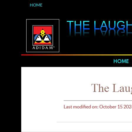
HOME
THE LAUGH
THE LAUGH
HOME
The Laug
Last modified on: October 15 202