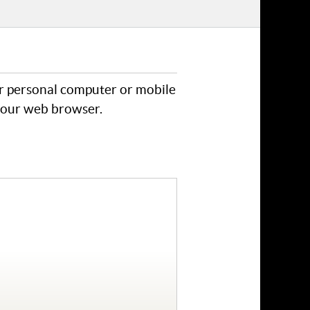
ur personal computer or mobile
 your web browser.