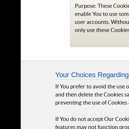
Purpose: These Cookies
enable You to use some
user accounts. Withou
only use these Cookies
Your Choices Regarding
If You prefer to avoid the use
and then delete the Cookies sa
preventing the use of Cookies 
If You do not accept Our Cook
features may not function prop