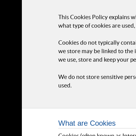
This Cookies Policy explains w
what type of cookies are used,
Cookies do not typically conta
we store may be linked to the
we use, store and keep your pe
We do not store sensitive pers
used.
What are Cookies
Cookies (often known as Intern