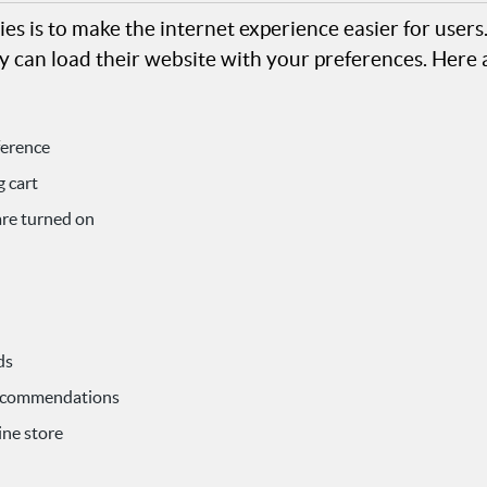
es is to make the internet experience easier for user
y can load their website with your preferences. Here 
ference
 cart
are turned on
ds
recommendations
ine store