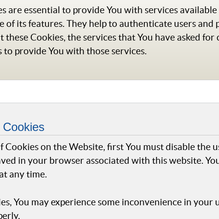
 are essential to provide You with services availabl
 of its features. They help to authenticate users and 
t these Cookies, the services that You have asked for
 to provide You with those services.
 Cookies
 of Cookies on the Website, first You must disable the 
ved in your browser associated with this website. You
at any time.
ies, You may experience some inconvenience in your 
erly.