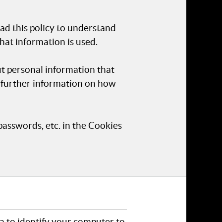
ad this policy to understand
hat information is used.
ut personal information that
r further information on how
passwords, etc. in the Cookies
ta to identify your computer to