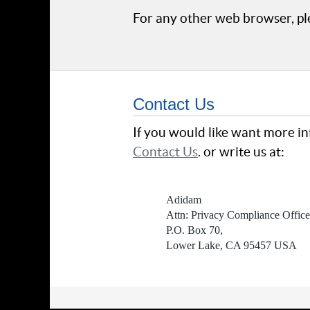
For any other web browser, ple
Contact Us
If you would like want more in
Contact Us
. or write us at:
Adidam
Attn: Privacy Compliance Office
P.O. Box 70,
Lower Lake, CA 95457 USA