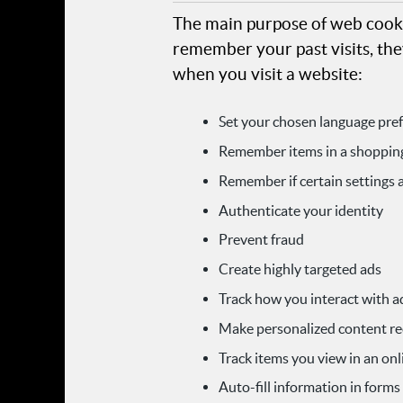
The main purpose of web cooki
remember your past visits, the
when you visit a website:
Set your chosen language pre
Remember items in a shopping
Remember if certain settings 
Authenticate your identity
Prevent fraud
Create highly targeted ads
Track how you interact with a
Make personalized content 
Track items you view in an onl
Auto-fill information in forms