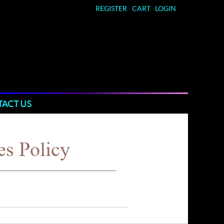
REGISTER
CART
LOGIN
ACT US
es Policy