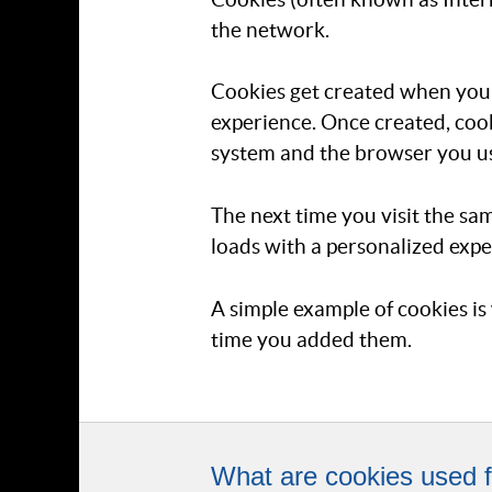
the network.
Cookies get created when you v
experience. Once created, cook
system and the browser you u
The next time you visit the sa
loads with a personalized expe
A simple example of cookies is 
time you added them.
What are cookies used f